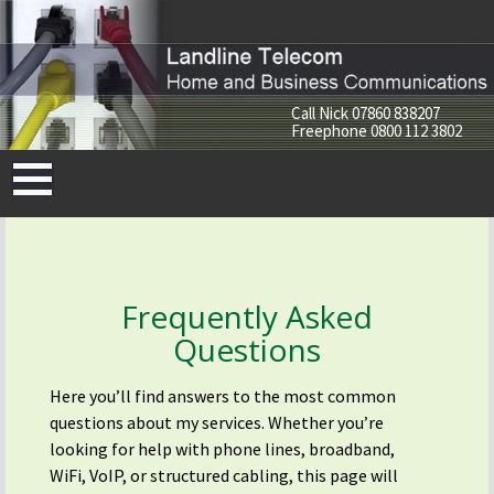
Call Nick
07860 838207
Freephone
0800 112 3802
Skip
to
content
Frequently Asked
Questions
Here you’ll find answers to the most common
questions about my services. Whether you’re
looking for help with phone lines, broadband,
WiFi, VoIP, or structured cabling, this page will