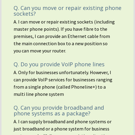
Q. Can you move or repair existing phone
sockets?
A. I can move or repair existing sockets (including
master phone points). If you have fibre to the
premises, I can provide an Ethernet cable from
the main connection box to a new position so
you can move your router.
Q. Do you provide VoIP phone lines
A. Only for businesses unfortunately. However, I
can provide VoIP services for businesses ranging
from a single phone (called Phoneline+) to a
multi line phone system
Q. Can you provide broadband and
phone systems as a package?
A. I can supply broadband and phone systems or
just broadband or a phone system for business