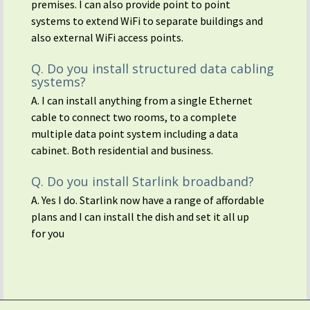
premises. I can also provide point to point
systems to extend WiFi to separate buildings and
also external WiFi access points.
Q. Do you install structured data cabling
systems?
A. I can install anything from a single Ethernet
cable to connect two rooms, to a complete
multiple data point system including a data
cabinet. Both residential and business.
Q. Do you install Starlink broadband?
A. Yes I do. Starlink now have a range of affordable
plans and I can install the dish and set it all up
for you