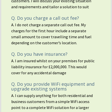
customers. I will discuss your existing situation
and requirements and tailor a solution to suit
Q. Do you charge a call out fee?
A. I do not charge a separate call out fee. My
charges for the first hour include a separate
small amount to cover travelling time and fuel
depending on the customer’s location.
Q. Do you have insurance?
A. I am insured whilst on your premises for public
liability insurance for £2,000,000. This would
cover for any accidental damage
Q. Do you provide WiFi equipment and
upgrade existing systems
A. I can supply anything for both residential and
business customers from a simple WiFi access
point to a complete WiFi solution for a larger