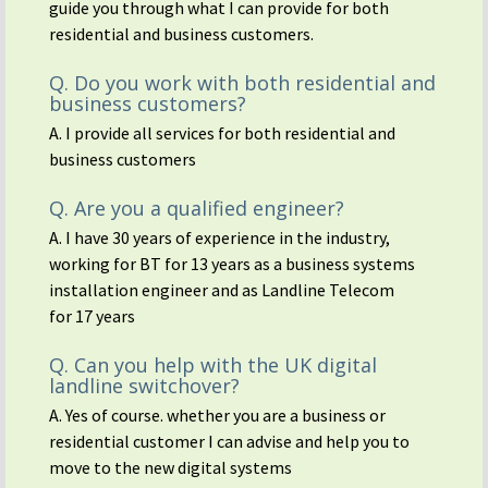
guide you through what I can provide for both
residential and business customers.
Q. Do you work with both residential and
business customers?
A. I provide all services for both residential and
business customers
Q. Are you a qualified engineer?
A. I have 30 years of experience in the industry,
working for BT for 13 years as a business systems
installation engineer and as Landline Telecom
for 17 years
Q. Can you help with the UK digital
landline switchover?
A. Yes of course. whether you are a business or
residential customer I can advise and help you to
move to the new digital systems