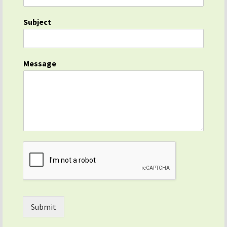
Subject
Message
Submit