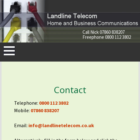
Call Nick
07860 838207
Freephone
0800 112 3802
Skip
to
content
Contact
Telephone:
0800 112 3802
Mobile:
07860 838207
Email:
info@landlinetelecom.co.uk