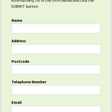
Alternatively, fill in the form below and click the
SUBMIT button
Name
Address
Postcode
Telephone Number
Email